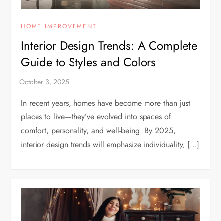
HOME IMPROVEMENT
Interior Design Trends: A Complete
Guide to Styles and Colors
In recent years, homes have become more than just
places to live—they’ve evolved into spaces of
comfort, personality, and well-being. By 2025,
interior design trends will emphasize individuality, […]