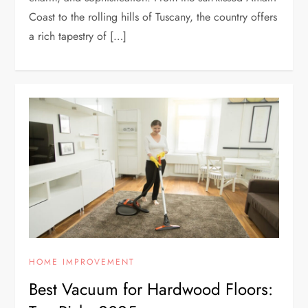
Coast to the rolling hills of Tuscany, the country offers
a rich tapestry of […]
HOME IMPROVEMENT
Best Vacuum for Hardwood Floors: