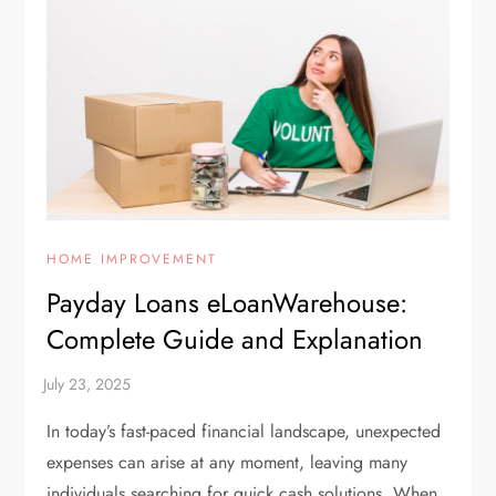
HOME IMPROVEMENT
Payday Loans eLoanWarehouse:
Complete Guide and Explanation
In today’s fast-paced financial landscape, unexpected
expenses can arise at any moment, leaving many
individuals searching for quick cash solutions. When