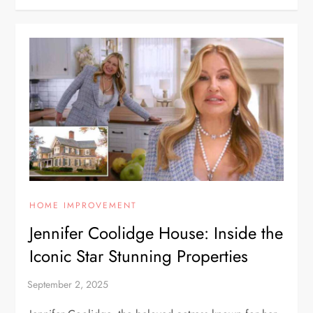
HOME IMPROVEMENT
Jennifer Coolidge House: Inside the
Iconic Star Stunning Properties