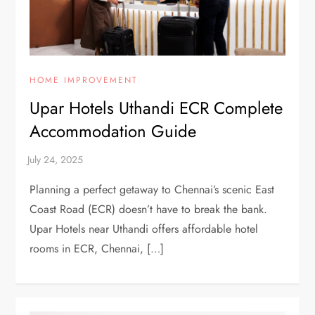
HOME IMPROVEMENT
Upar Hotels Uthandi ECR Complete
Accommodation Guide
Planning a perfect getaway to Chennai’s scenic East
Coast Road (ECR) doesn’t have to break the bank.
Upar Hotels near Uthandi offers affordable hotel
rooms in ECR, Chennai, […]