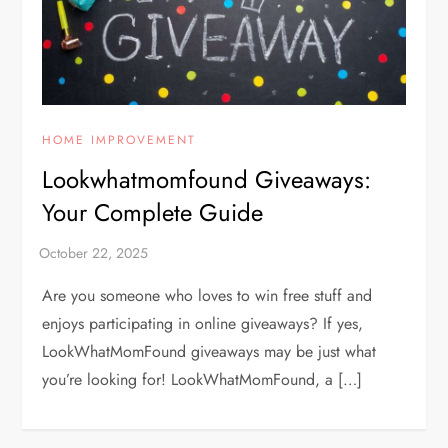
HOME IMPROVEMENT
Lookwhatmomfound Giveaways:
Your Complete Guide
Are you someone who loves to win free stuff and
enjoys participating in online giveaways? If yes,
LookWhatMomFound giveaways may be just what
you’re looking for! LookWhatMomFound, a […]