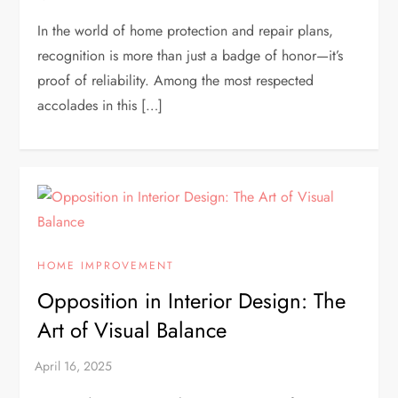
In the world of home protection and repair plans,
recognition is more than just a badge of honor—it’s
proof of reliability. Among the most respected
accolades in this […]
HOME IMPROVEMENT
Opposition in Interior Design: The
Art of Visual Balance