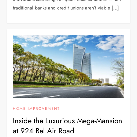
traditional banks and credit unions aren’t viable […]
HOME IMPROVEMENT
Inside the Luxurious Mega-Mansion
at 924 Bel Air Road