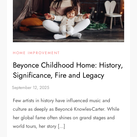
HOME IMPROVEMENT
Beyonce Childhood Home: History,
Significance, Fire and Legacy
Few artists in history have influenced music and
culture as deeply as Beyoncé Knowles-Carter. While
her global fame often shines on grand stages and
world tours, her story […]