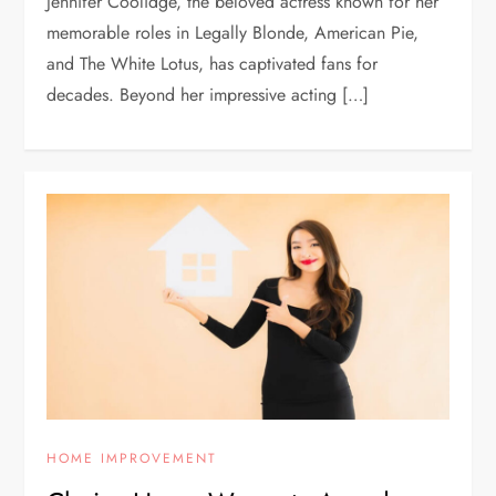
Jennifer Coolidge, the beloved actress known for her
memorable roles in Legally Blonde, American Pie,
and The White Lotus, has captivated fans for
decades. Beyond her impressive acting […]
HOME IMPROVEMENT