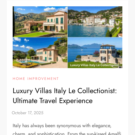
HOME IMPROVEMENT
Luxury Villas Italy Le Collectionist:
Ultimate Travel Experience
Italy has always been synonymous with elegance,
charm, and sophistication. From the sun-kissed Amalfi