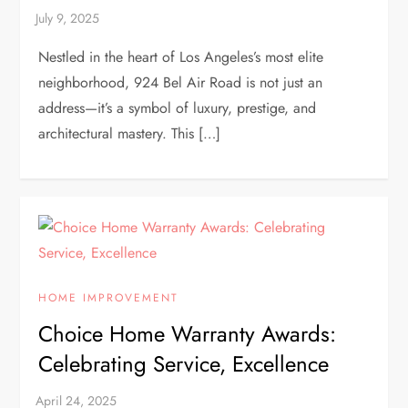
Nestled in the heart of Los Angeles’s most elite
neighborhood, 924 Bel Air Road is not just an
address—it’s a symbol of luxury, prestige, and
architectural mastery. This […]
HOME IMPROVEMENT
Choice Home Warranty Awards:
Celebrating Service, Excellence