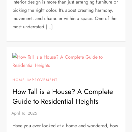
Interior design is more than just arranging furniture or
picking the right color. It’s about creating harmony,
movement, and character within a space. One of the
most underrated […]
HOME IMPROVEMENT
How Tall is a House? A Complete
Guide to Residential Heights
Have you ever looked at a home and wondered, how