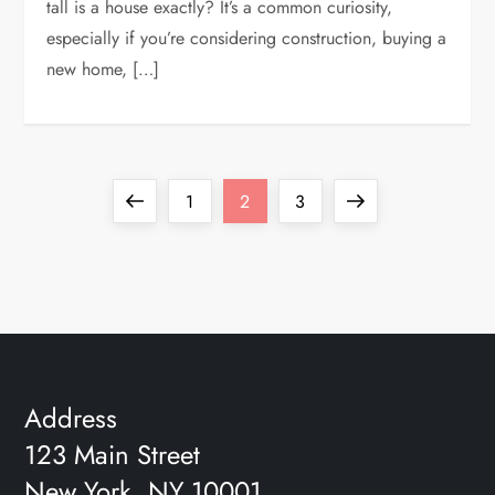
tall is a house exactly? It’s a common curiosity,
especially if you’re considering construction, buying a
new home, […]
P
Previous
Page
Page
Page
Next
1
2
3
o
page
page
s
t
s
Address
123 Main Street
p
New York, NY 10001