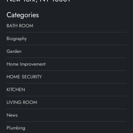
a
Categories
g
BATH ROOM
i
Biography
n
Garden
a
Home Improvement
t
HOME SECURITY
i
KITCHEN
o
LIVING ROOM
n
News
Plumbing