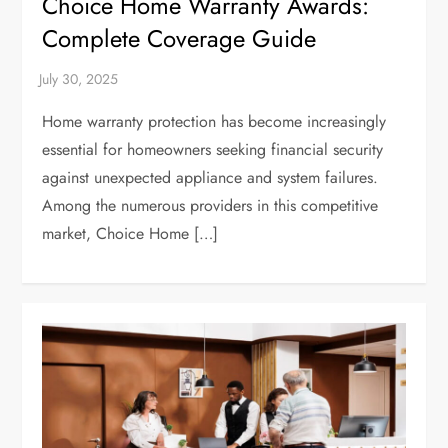
Choice Home Warranty Awards:
Complete Coverage Guide
Home warranty protection has become increasingly
essential for homeowners seeking financial security
against unexpected appliance and system failures.
Among the numerous providers in this competitive
market, Choice Home […]