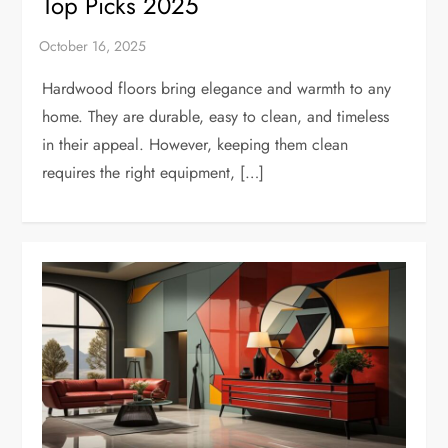
Top Picks 2025
Hardwood floors bring elegance and warmth to any
home. They are durable, easy to clean, and timeless
in their appeal. However, keeping them clean
requires the right equipment, […]