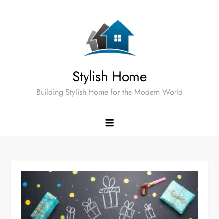
Skip
to
content
Stylish Home
Building Stylish Home for the Modern World