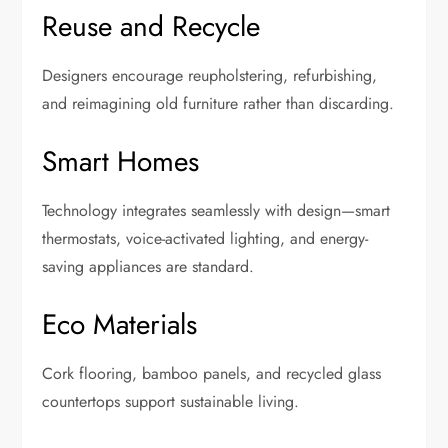
Reuse and Recycle
Designers encourage reupholstering, refurbishing,
and reimagining old furniture rather than discarding.
Smart Homes
Technology integrates seamlessly with design—smart
thermostats, voice-activated lighting, and energy-
saving appliances are standard.
Eco Materials
Cork flooring, bamboo panels, and recycled glass
countertops support sustainable living.