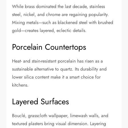
While brass dominated the last decade, stainless
steel, nickel, and chrome are regaining popularity.
Mixing metals—such as blackened steel with brushed
gold—creates layered, eclectic details.
Porcelain Countertops
Heat- and stain-resistant porcelain has risen as a
sustainable alternative to quartz. Its durability and
lower silica content make it a smart choice for
kitchens.
Layered Surfaces
Bouclé, grasscloth wallpaper, limewash walls, and
textured plasters bring visual dimension. Layering