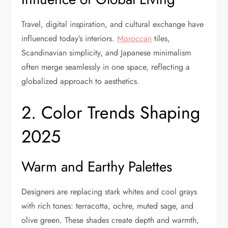
Travel, digital inspiration, and cultural exchange have
influenced today’s interiors.
Moroccan
tiles,
Scandinavian simplicity, and Japanese minimalism
often merge seamlessly in one space, reflecting a
globalized approach to aesthetics.
2. Color Trends Shaping
2025
Warm and Earthy Palettes
Designers are replacing stark whites and cool grays
with rich tones: terracotta, ochre, muted sage, and
olive green. These shades create depth and warmth,