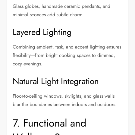
Glass globes, handmade ceramic pendants, and
minimal sconces add subtle charm.
Layered Lighting
Combining ambient, task, and accent lighting ensures
flexibility—from bright cooking spaces to dimmed,
cozy evenings.
Natural Light Integration
Floor-to-ceiling windows, skylights, and glass walls
blur the boundaries between indoors and outdoors.
7. Functional and