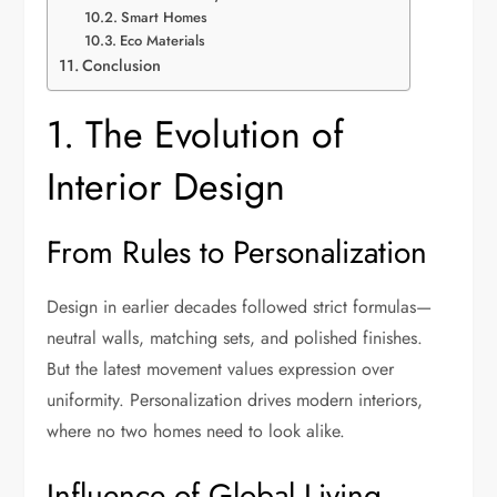
Smart Homes
Eco Materials
Conclusion
1. The Evolution of
Interior Design
From Rules to Personalization
Design in earlier decades followed strict formulas—
neutral walls, matching sets, and polished finishes.
But the latest movement values expression over
uniformity. Personalization drives modern interiors,
where no two homes need to look alike.
Influence of Global Living