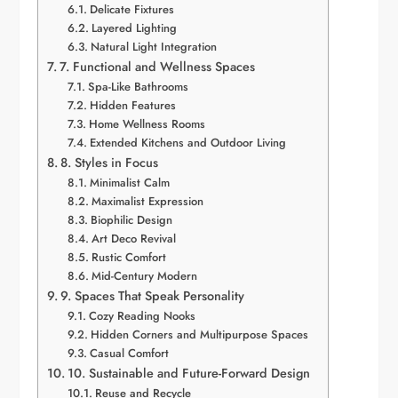
Delicate Fixtures
Layered Lighting
Natural Light Integration
7. Functional and Wellness Spaces
Spa-Like Bathrooms
Hidden Features
Home Wellness Rooms
Extended Kitchens and Outdoor Living
8. Styles in Focus
Minimalist Calm
Maximalist Expression
Biophilic Design
Art Deco Revival
Rustic Comfort
Mid-Century Modern
9. Spaces That Speak Personality
Cozy Reading Nooks
Hidden Corners and Multipurpose Spaces
Casual Comfort
10. Sustainable and Future-Forward Design
Reuse and Recycle