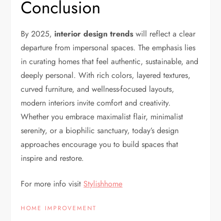
Conclusion
By 2025,
interior design trends
will reflect a clear
departure from impersonal spaces. The emphasis lies
in curating homes that feel authentic, sustainable, and
deeply personal. With rich colors, layered textures,
curved furniture, and wellness-focused layouts,
modern interiors invite comfort and creativity.
Whether you embrace maximalist flair, minimalist
serenity, or a biophilic sanctuary, today’s design
approaches encourage you to build spaces that
inspire and restore.
For more info visit
Stylishhome
HOME IMPROVEMENT