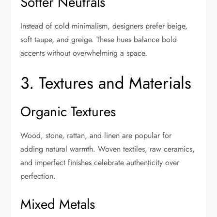
Softer Neutrals
Instead of cold minimalism, designers prefer beige,
soft taupe, and greige. These hues balance bold
accents without overwhelming a space.
3. Textures and Materials
Organic Textures
Wood, stone, rattan, and linen are popular for
adding natural warmth. Woven textiles, raw ceramics,
and imperfect finishes celebrate authenticity over
perfection.
Mixed Metals