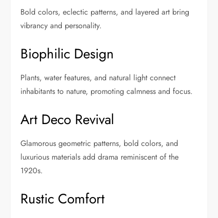
Bold colors, eclectic patterns, and layered art bring
vibrancy and personality.
Biophilic Design
Plants, water features, and natural light connect
inhabitants to nature, promoting calmness and focus.
Art Deco Revival
Glamorous geometric patterns, bold colors, and
luxurious materials add drama reminiscent of the
1920s.
Rustic Comfort