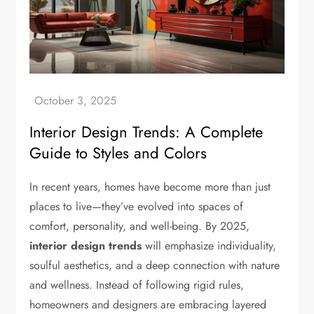
Interior Design Trends: A Complete
Guide to Styles and Colors
In recent years, homes have become more than just
places to live—they’ve evolved into spaces of
comfort, personality, and well-being. By 2025,
interior design trends
will emphasize individuality,
soulful aesthetics, and a deep connection with nature
and wellness. Instead of following rigid rules,
homeowners and designers are embracing layered