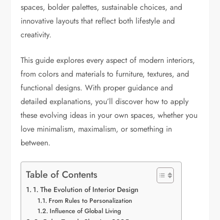
spaces, bolder palettes, sustainable choices, and
innovative layouts that reflect both lifestyle and
creativity.
This guide explores every aspect of modern interiors,
from colors and materials to furniture, textures, and
functional designs. With proper guidance and
detailed explanations, you’ll discover how to apply
these evolving ideas in your own spaces, whether you
love minimalism, maximalism, or something in
between.
Table of Contents
1. The Evolution of Interior Design
From Rules to Personalization
Influence of Global Living