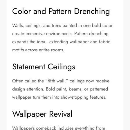
Color and Pattern Drenching
Walls, ceilings, and trims painted in one bold color
create immersive environments. Pattern drenching
expands the idea—extending wallpaper and fabric
motifs across entire rooms.
Statement Ceilings
Often called the “fifth wall,” ceilings now receive
design attention. Bold paint, beams, or patterned
wallpaper turn them into show-stopping features.
Wallpaper Revival
Wallpaper’s comeback includes everything from