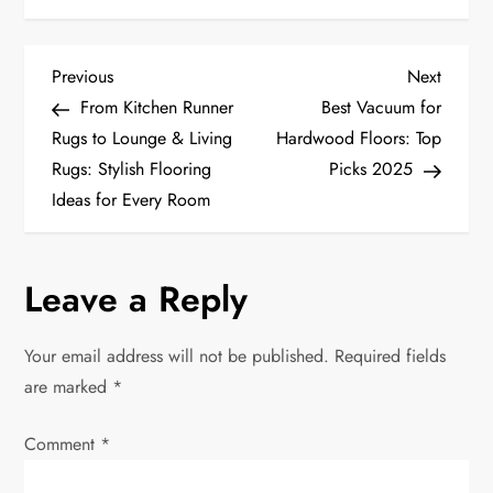
P
Previous
Next
Previous
Next
Post
Post
From Kitchen Runner
Best Vacuum for
o
Rugs to Lounge & Living
Hardwood Floors: Top
Rugs: Stylish Flooring
Picks 2025
s
Ideas for Every Room
t
n
Leave a Reply
a
Your email address will not be published.
Required fields
v
are marked
*
i
Comment
*