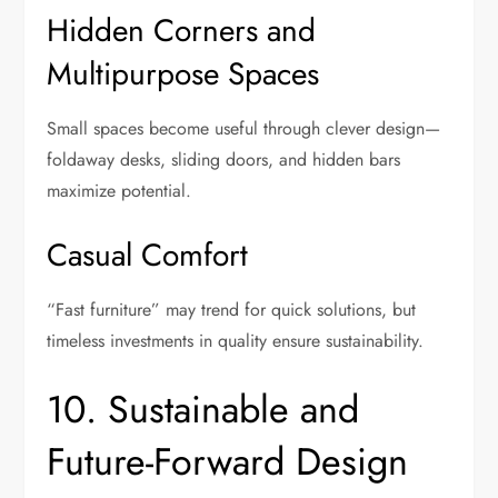
Hidden Corners and
Multipurpose Spaces
Small spaces become useful through clever design—
foldaway desks, sliding doors, and hidden bars
maximize potential.
Casual Comfort
“Fast furniture” may trend for quick solutions, but
timeless investments in quality ensure sustainability.
10. Sustainable and
Future-Forward Design