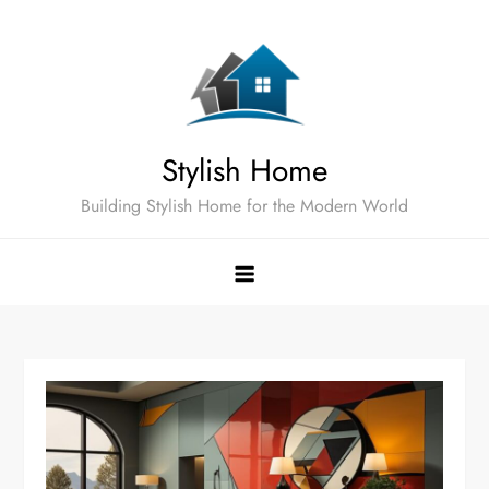
Skip
to
content
Stylish Home
Building Stylish Home for the Modern World