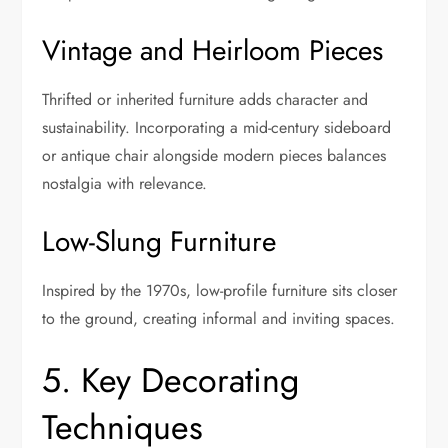
Vintage and Heirloom Pieces
Thrifted or inherited furniture adds character and
sustainability. Incorporating a mid-century sideboard
or antique chair alongside modern pieces balances
nostalgia with relevance.
Low-Slung Furniture
Inspired by the 1970s, low-profile furniture sits closer
to the ground, creating informal and inviting spaces.
5. Key Decorating
Techniques