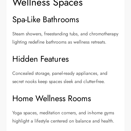
Wellness Spaces
Spa-Like Bathrooms
Steam showers, freestanding tubs, and chromotherapy
lighting redefine bathrooms as wellness retreats.
Hidden Features
Concealed storage, panel-ready appliances, and
secret nooks keep spaces sleek and clutter-free.
Home Wellness Rooms
Yoga spaces, meditation corners, and in-home gyms
highlight a lifestyle centered on balance and health.