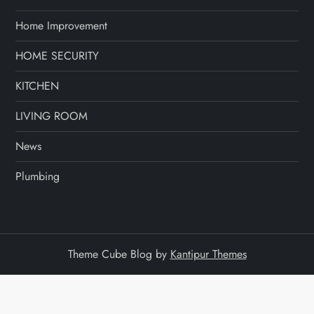
Home Improvement
HOME SECURITY
KITCHEN
LIVING ROOM
News
Plumbing
Theme Cube Blog by
Kantipur Themes