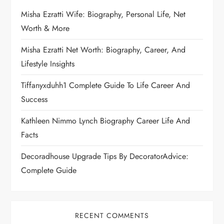
Misha Ezratti Wife: Biography, Personal Life, Net
Worth & More
Misha Ezratti Net Worth: Biography, Career, And
Lifestyle Insights
Tiffanyxduhh1 Complete Guide To Life Career And
Success
Kathleen Nimmo Lynch Biography Career Life And
Facts
Decoradhouse Upgrade Tips By DecoratorAdvice:
Complete Guide
RECENT COMMENTS