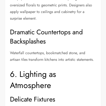
oversized florals to geometric prints. Designers also
apply wallpaper to ceilings and cabinetry for a
surprise element.
Dramatic Countertops and
Backsplashes
Waterfall countertops, bookmatched stone, and
artisan tiles transform kitchens into artistic statements.
6. Lighting as
Atmosphere
Delicate Fixtures