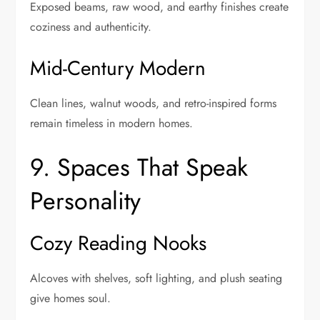
Exposed beams, raw wood, and earthy finishes create
coziness and authenticity.
Mid-Century Modern
Clean lines, walnut woods, and retro-inspired forms
remain timeless in modern homes.
9. Spaces That Speak
Personality
Cozy Reading Nooks
Alcoves with shelves, soft lighting, and plush seating
give homes soul.