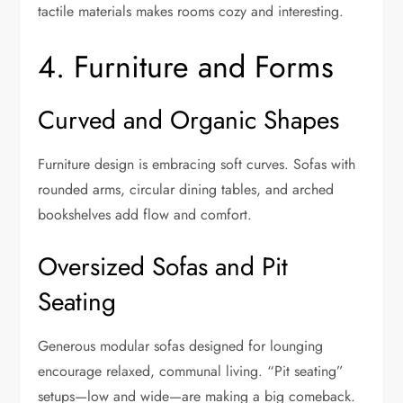
tactile materials makes rooms cozy and interesting.
4. Furniture and Forms
Curved and Organic Shapes
Furniture design is embracing soft curves. Sofas with
rounded arms, circular dining tables, and arched
bookshelves add flow and comfort.
Oversized Sofas and Pit
Seating
Generous modular sofas designed for lounging
encourage relaxed, communal living. “Pit seating”
setups—low and wide—are making a big comeback.