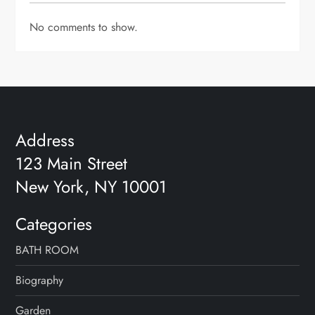
No comments to show.
Address
123 Main Street
New York, NY 10001
Categories
BATH ROOM
Biography
Garden