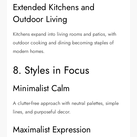
Extended Kitchens and
Outdoor Living
Kitchens expand into living rooms and patios, with
outdoor cooking and dining becoming staples of
modern homes.
8. Styles in Focus
Minimalist Calm
A clutter-free approach with neutral palettes, simple
lines, and purposeful decor.
Maximalist Expression