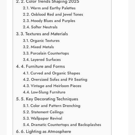
2. Color Trends Shaping 2025
Warm and Earthy Palettes
Oxblood Red and Jewel Tones
Moody Blues and Purples
Softer Neutrals
3. Textures and Materials
Organic Textures
Mixed Metals
Porcelain Countertops
Layered Surfaces
4. Furniture and Forms
Curved and Organic Shapes
Oversized Sofas and Pit Seating
Vintage and Heirloom Pieces
Low-Slung Furniture
5. Key Decorating Techniques
Color and Pattern Drenching
Statement Ceilings
Wallpaper Revival
Dramatic Countertops and Backsplashes
6. Lighting as Atmosphere