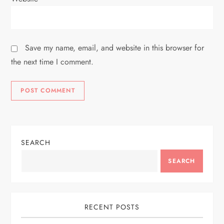
Save my name, email, and website in this browser for
the next time I comment.
SEARCH
SEARCH
RECENT POSTS