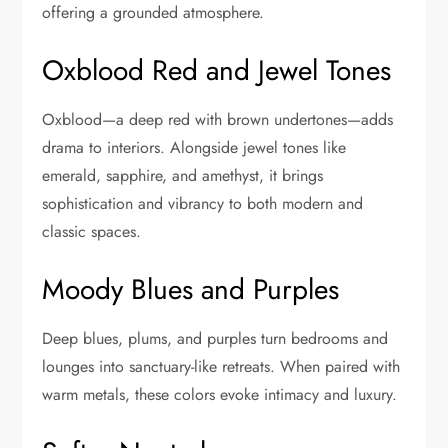
offering a grounded atmosphere.
Oxblood Red and Jewel Tones
Oxblood—a deep red with brown undertones—adds
drama to interiors. Alongside jewel tones like
emerald, sapphire, and amethyst, it brings
sophistication and vibrancy to both modern and
classic spaces.
Moody Blues and Purples
Deep blues, plums, and purples turn bedrooms and
lounges into sanctuary-like retreats. When paired with
warm metals, these colors evoke intimacy and luxury.