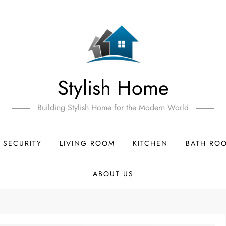
Stylish Home
Building Stylish Home for the Modern World
 SECURITY
LIVING ROOM
KITCHEN
BATH RO
ABOUT US