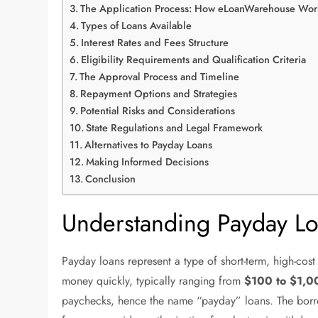
The Application Process: How eLoanWarehouse Wor
Types of Loans Available
Interest Rates and Fees Structure
Eligibility Requirements and Qualification Criteria
The Approval Process and Timeline
Repayment Options and Strategies
Potential Risks and Considerations
State Regulations and Legal Framework
Alternatives to Payday Loans
Making Informed Decisions
Conclusion
Understanding Payday Lo
Payday loans represent a type of short-term, high-cos
money quickly, typically ranging from
$100 to $1,0
paychecks, hence the name “payday” loans. The borro