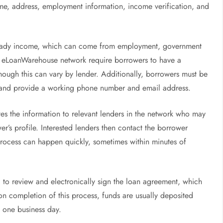
name, address, employment information, income verification, and
 steady income, which can come from employment, government
the eLoanWarehouse network require borrowers to have a
ough this can vary by lender. Additionally, borrowers must be
t, and provide a working phone number and email address.
tes the information to relevant lenders in the network who may
r’s profile. Interested lenders then contact the borrower
s process can happen quickly, sometimes within minutes of
d to review and electronically sign the loan agreement, which
on completion of this process, funds are usually deposited
n one business day.