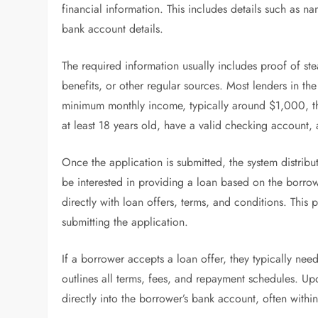
financial information. This includes details such as 
bank account details.
The required information usually includes proof of
benefits, or other regular sources. Most lenders in 
minimum monthly income, typically around $1,000, th
at least 18 years old, have a valid checking accoun
Once the application is submitted, the system distribu
be interested in providing a loan based on the borrowe
directly with loan offers, terms, and conditions. Thi
submitting the application.
If a borrower accepts a loan offer, they typically nee
outlines all terms, fees, and repayment schedules. Up
directly into the borrower’s bank account, often withi