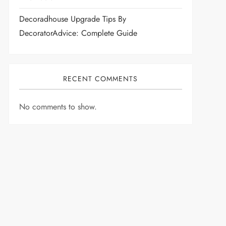
Decoradhouse Upgrade Tips By
DecoratorAdvice: Complete Guide
RECENT COMMENTS
No comments to show.