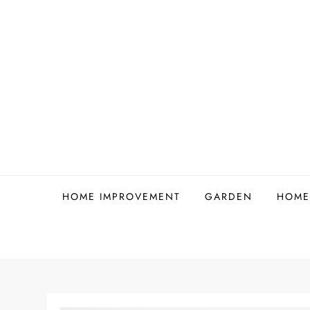
Skip
to
content
HOME IMPROVEMENT
GARDEN
HOME