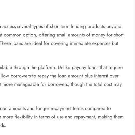
access several types of short-term lending products beyond
ost common option, offering small amounts of money for short
 These loans are ideal for covering immediate expenses but
ilable through the platform. Unlike payday loans that require
allow borrowers to repay the loan amount plus interest over
t more manageable for borrowers, though the total cost may
r loan amounts and longer repayment terms compared to
e more flexibility in terms of use and repayment, making them
eds.