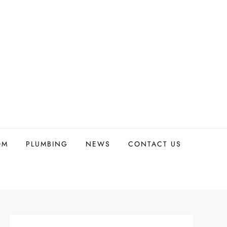
OM
PLUMBING
NEWS
CONTACT US