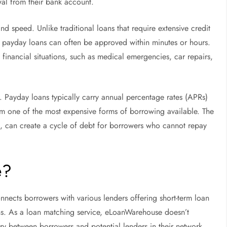
wal from their bank account.
and speed. Unlike traditional loans that require extensive credit
, payday loans can often be approved within minutes or hours.
t financial situations, such as medical emergencies, car repairs,
. Payday loans typically carry annual percentage rates (APRs)
 one of the most expensive forms of borrowing available. The
, can create a cycle of debt for borrowers who cannot repay
e?
nects borrowers with various lenders offering short-term loan
ns. As a loan matching service, eLoanWarehouse doesn’t
ary between borrowers and potential lenders in their network.