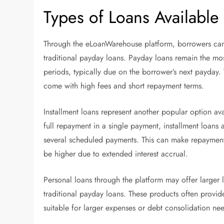
Types of Loans Available
Through the eLoanWarehouse platform, borrowers can 
traditional payday loans. Payday loans remain the m
periods, typically due on the borrower’s next payday.
come with high fees and short repayment terms.
Installment loans represent another popular option ava
full repayment in a single payment, installment loans 
several scheduled payments. This can make repaymen
be higher due to extended interest accrual.
Personal loans through the platform may offer large
traditional payday loans. These products often provid
suitable for larger expenses or debt consolidation ne