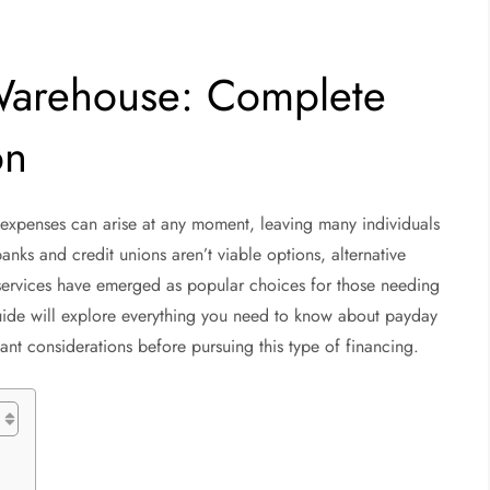
Warehouse: Complete
on
d expenses can arise at any moment, leaving many individuals
anks and credit unions aren’t viable options, alternative
services have emerged as popular choices for those needing
uide will explore everything you need to know about payday
t considerations before pursuing this type of financing.