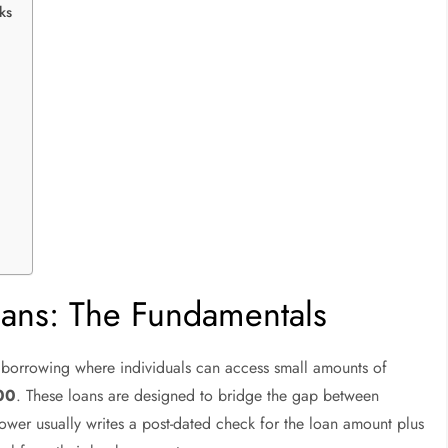
ks
ans: The Fundamentals
t borrowing where individuals can access small amounts of
00
. These loans are designed to bridge the gap between
wer usually writes a post-dated check for the loan amount plus