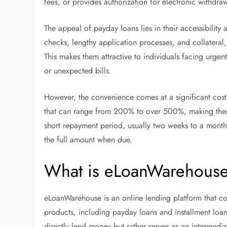
fees, or provides authorization for electronic withdra
The appeal of payday loans lies in their accessibility 
checks, lengthy application processes, and collateral
This makes them attractive to individuals facing urgen
or unexpected bills.
However, the convenience comes at a significant cost
that can range from 200% to over 500%, making them
short repayment period, usually two weeks to a month
the full amount when due.
What is eLoanWarehous
eLoanWarehouse is an online lending platform that con
products, including payday loans and installment loa
directly lend money but rather serves as an intermedi