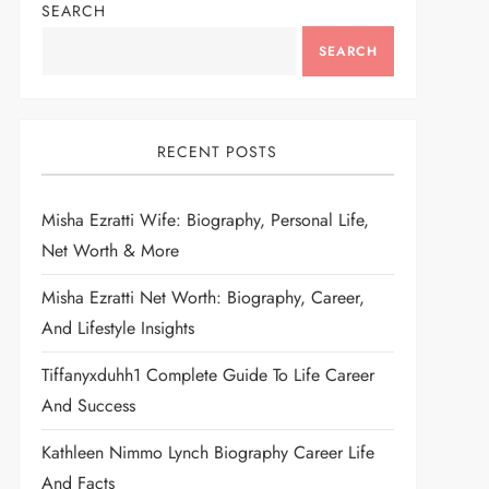
SEARCH
SEARCH
RECENT POSTS
Misha Ezratti Wife: Biography, Personal Life,
Net Worth & More
Misha Ezratti Net Worth: Biography, Career,
And Lifestyle Insights
Tiffanyxduhh1 Complete Guide To Life Career
And Success
Kathleen Nimmo Lynch Biography Career Life
And Facts