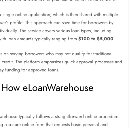
 single online application, which is then shared with multiple
er’s profile. This approach can save time for borrowers by
dividually. The service covers various loan types, including
with loan amounts typically ranging from
$100 to $5,000
.
s on serving borrowers who may not qualify for traditional
of credit. The platform emphasizes quick approval processes and
day funding for approved loans.
s: How eLoanWarehouse
rehouse typically follows a straightforward online procedure.
g a secure online form that requests basic personal and