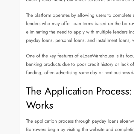
The platform operates by allowing users to complete a
lenders who may offer loan terms based on the borrow
eliminating the need to apply with multiple lenders in
payday loans, personal loans, and installment loans, 
One of the key features of eLoanWarehouse is its focu
banking products due to poor credit history or lack 
funding, often advertising same-day or next-business-
The Application Proces
Works
The application process through payday loans eloanwa
Borrowers begin by visiting the website and completin