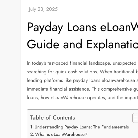
Payday Loans eLoan
Guide and Explanati
In today’s fast-paced financial landscape, unexpecte
searching for quick cash solutions. When traditional b
lending platforms like payday loans eloanwarehouse 
immediate financial assistance. This comprehensive g
loans, how eLoanWarehouse operates, and the importan
Table of Contents
Understanding Payday Loans: The Fundamentals
What is eLoanWarehouse?