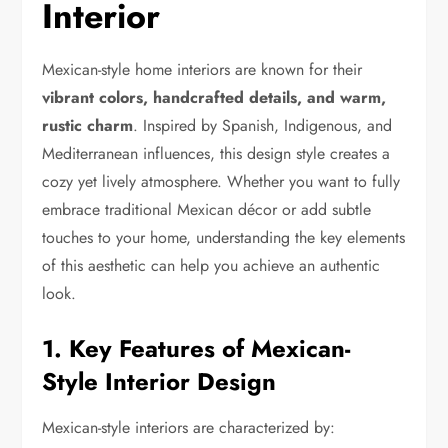
Interior
Mexican-style home interiors are known for their
vibrant colors, handcrafted details, and warm,
rustic charm
. Inspired by Spanish, Indigenous, and
Mediterranean influences, this design style creates a
cozy yet lively atmosphere. Whether you want to fully
embrace traditional Mexican décor or add subtle
touches to your home, understanding the key elements
of this aesthetic can help you achieve an authentic
look.
1. Key Features of Mexican-
Style Interior Design
Mexican-style interiors are characterized by: