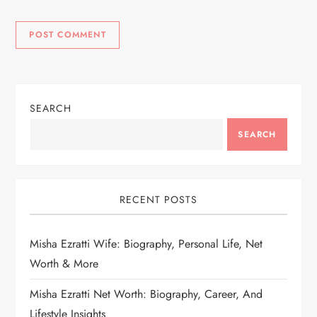
SEARCH
SEARCH
RECENT POSTS
Misha Ezratti Wife: Biography, Personal Life, Net
Worth & More
Misha Ezratti Net Worth: Biography, Career, And
Lifestyle Insights