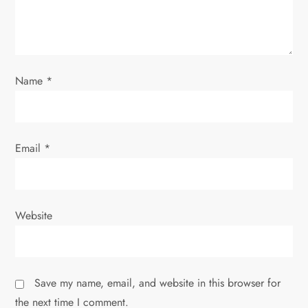
i
o
Name
*
n
Email
*
Website
Save my name, email, and website in this browser for
the next time I comment.