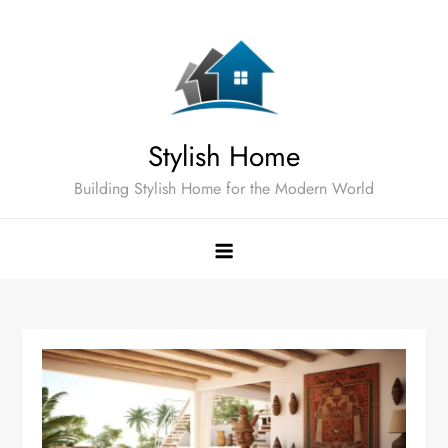
Skip
to
content
Stylish Home
Building Stylish Home for the Modern World