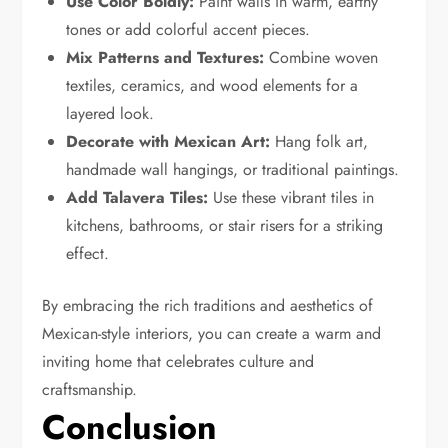
Use Color Boldly:
Paint walls in warm, earthy
tones or add colorful accent pieces.
Mix Patterns and Textures:
Combine woven
textiles, ceramics, and wood elements for a
layered look.
Decorate with Mexican Art:
Hang folk art,
handmade wall hangings, or traditional paintings.
Add Talavera Tiles:
Use these vibrant tiles in
kitchens, bathrooms, or stair risers for a striking
effect.
By embracing the rich traditions and aesthetics of
Mexican-style interiors, you can create a warm and
inviting home that celebrates culture and
craftsmanship.
Conclusion