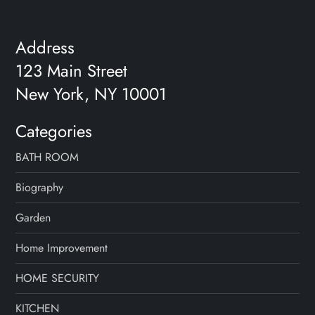
Address
123 Main Street
New York, NY 10001
Categories
BATH ROOM
Biography
Garden
Home Improvement
HOME SECURITY
KITCHEN