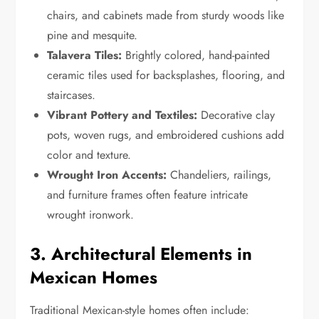
chairs, and cabinets made from sturdy woods like
pine and mesquite.
Talavera Tiles:
Brightly colored, hand-painted
ceramic tiles used for backsplashes, flooring, and
staircases.
Vibrant Pottery and Textiles:
Decorative clay
pots, woven rugs, and embroidered cushions add
color and texture.
Wrought Iron Accents:
Chandeliers, railings,
and furniture frames often feature intricate
wrought ironwork.
3. Architectural Elements in
Mexican Homes
Traditional Mexican-style homes often include: