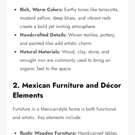
Rich, Warm Colors:
Earthy tones like terracotta,
mustard yellow, deep blues, and vibrant reds
create a bold yet inviting atmosphere.
Handcrafted Details:
Woven textiles, pottery,
and painted tiles add artistic charm.
Natural Materials:
Wood, clay, stone, and
wrought iron are commonly used to bring an
organic feel to the space.
2. Mexican Furniture and Décor
Elements
Furniture in a Mexican-style home is both functional
and artistic. Key elements include:
Rustic Wooden Furniture:
Hand-carved tables,