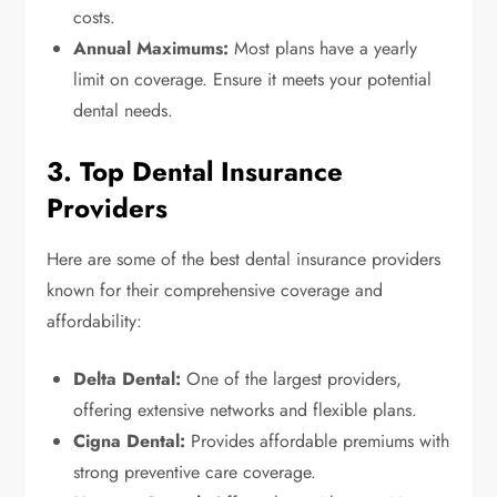
costs.
Annual Maximums:
Most plans have a yearly
limit on coverage. Ensure it meets your potential
dental needs.
3. Top Dental Insurance
Providers
Here are some of the best dental insurance providers
known for their comprehensive coverage and
affordability:
Delta Dental:
One of the largest providers,
offering extensive networks and flexible plans.
Cigna Dental:
Provides affordable premiums with
strong preventive care coverage.