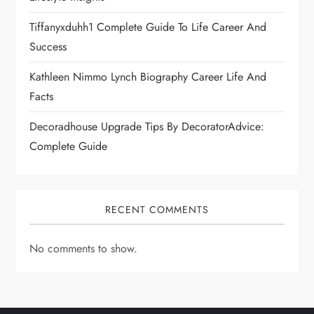
Tiffanyxduhh1 Complete Guide To Life Career And
Success
Kathleen Nimmo Lynch Biography Career Life And
Facts
Decoradhouse Upgrade Tips By DecoratorAdvice:
Complete Guide
RECENT COMMENTS
No comments to show.