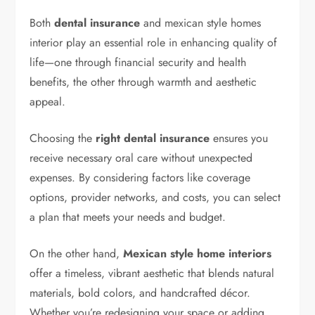
Both
dental insurance
and mexican style homes
interior play an essential role in enhancing quality of
life—one through financial security and health
benefits, the other through warmth and aesthetic
appeal.
Choosing the
right dental insurance
ensures you
receive necessary oral care without unexpected
expenses. By considering factors like coverage
options, provider networks, and costs, you can select
a plan that meets your needs and budget.
On the other hand,
Mexican style home interiors
offer a timeless, vibrant aesthetic that blends natural
materials, bold colors, and handcrafted décor.
Whether you’re redesigning your space or adding