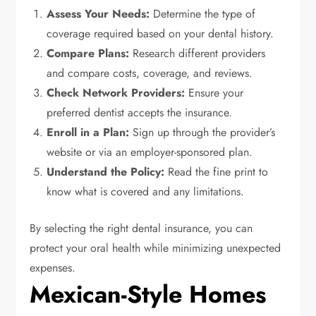
Assess Your Needs:
Determine the type of
coverage required based on your dental history.
Compare Plans:
Research different providers
and compare costs, coverage, and reviews.
Check Network Providers:
Ensure your
preferred dentist accepts the insurance.
Enroll in a Plan:
Sign up through the provider’s
website or via an employer-sponsored plan.
Understand the Policy:
Read the fine print to
know what is covered and any limitations.
By selecting the right dental insurance, you can
protect your oral health while minimizing unexpected
expenses.
Mexican-Style Homes