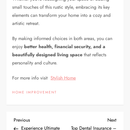
small touches of this rustic style, embracing its key
elements can transform your home into a cozy and
artistic retreat.
By making informed choices in both areas, you can
enjoy
better health, financial security, and a
beautifully designed living space
that reflects
personality and culture.
For more info visit
Stylish Home
HOME IMPROVEMENT
P
Previous
Next
Previous
Next
Post
Post
Experience Ultimate
Top Dental Insurance –