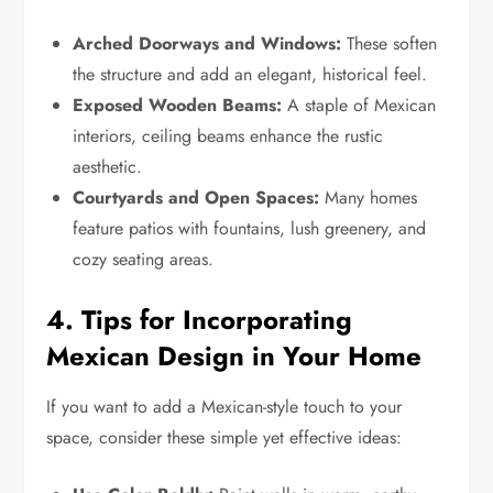
Arched Doorways and Windows:
These soften
the structure and add an elegant, historical feel.
Exposed Wooden Beams:
A staple of Mexican
interiors, ceiling beams enhance the rustic
aesthetic.
Courtyards and Open Spaces:
Many homes
feature patios with fountains, lush greenery, and
cozy seating areas.
4. Tips for Incorporating
Mexican Design in Your Home
If you want to add a Mexican-style touch to your
space, consider these simple yet effective ideas: