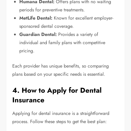
Humana Dental:
Offers plans with no waiting
periods for preventive treatments.
MetLife Dental:
Known for excellent employer-
sponsored dental coverage.
Guardian Dental:
Provides a variety of
individual and family plans with competitive
pricing.
Each provider has unique benefits, so comparing
plans based on your specific needs is essential.
4. How to Apply for Dental
Insurance
Applying for dental insurance is a straightforward
process. Follow these steps to get the best plan: