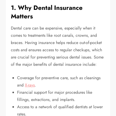
1. Why Dental Insurance
Matters
Dental care can be expensive, especially when it
comes to treatments like root canals, crowns, and
braces. Having insurance helps reduce out-of-pocket
costs and ensures access to regular checkups, which
are crucial for preventing serious dental issues. Some
of the major benefits of dental insurance include:
Coverage for preventive care, such as cleanings
and
X-rays
.
Financial support for major procedures like
fillings, extractions, and implants.
Access to a network of qualified dentists at lower
rates.