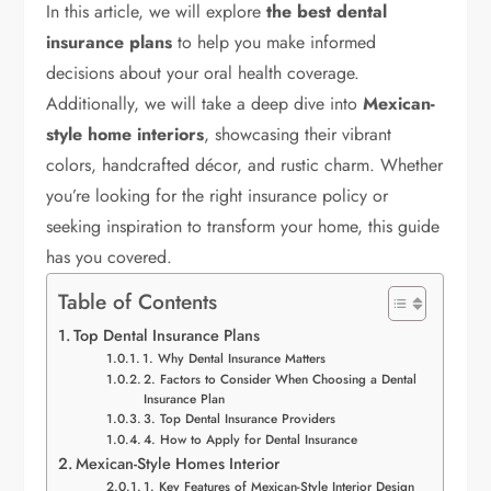
In this article, we will explore
the best dental
insurance plans
to help you make informed
decisions about your oral health coverage.
Additionally, we will take a deep dive into
Mexican-
style home interiors
, showcasing their vibrant
colors, handcrafted décor, and rustic charm. Whether
you’re looking for the right insurance policy or
seeking inspiration to transform your home, this guide
has you covered.
Table of Contents
Top Dental Insurance Plans
1. Why Dental Insurance Matters
2. Factors to Consider When Choosing a Dental
Insurance Plan
3. Top Dental Insurance Providers
4. How to Apply for Dental Insurance
Mexican-Style Homes Interior
1. Key Features of Mexican-Style Interior Design