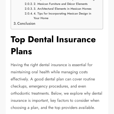
2. Mexican Furniture and Décor Elements
3. Architectural Elements in Mexican Homes
4. Tips for Incorporating Mexican Design in
Your Home
Conclusion
Top Dental Insurance
Plans
Having the right dental insurance is essential for
maintaining oral health while managing costs
effectively. A good dental plan can cover routine
checkups, emergency procedures, and even
orthodontic treatments. Below, we explore why dental
insurance is important, key factors to consider when
choosing a plan, and the top providers available.