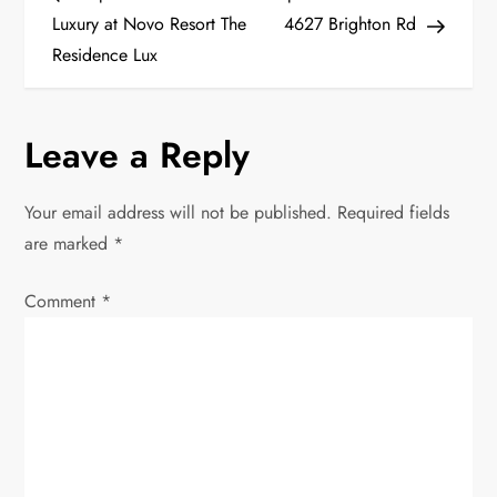
o
Luxury at Novo Resort The
4627 Brighton Rd
Residence Lux
s
t
Leave a Reply
n
Your email address will not be published.
Required fields
a
are marked
*
v
Comment
*
i
g
a
t