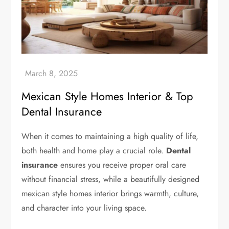
Mexican Style Homes Interior & Top
Dental Insurance
When it comes to maintaining a high quality of life,
both health and home play a crucial role.
Dental
insurance
ensures you receive proper oral care
without financial stress, while a beautifully designed
mexican style homes interior brings warmth, culture,
and character into your living space.