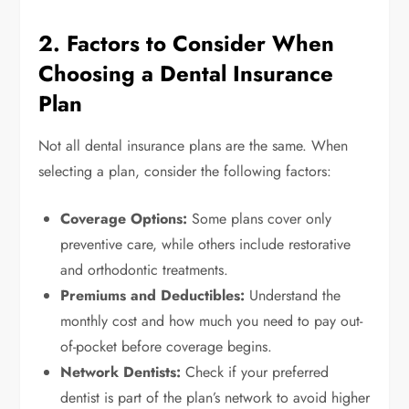
2. Factors to Consider When
Choosing a Dental Insurance
Plan
Not all dental insurance plans are the same. When
selecting a plan, consider the following factors:
Coverage Options:
Some plans cover only
preventive care, while others include restorative
and orthodontic treatments.
Premiums and Deductibles:
Understand the
monthly cost and how much you need to pay out-
of-pocket before coverage begins.
Network Dentists:
Check if your preferred
dentist is part of the plan’s network to avoid higher