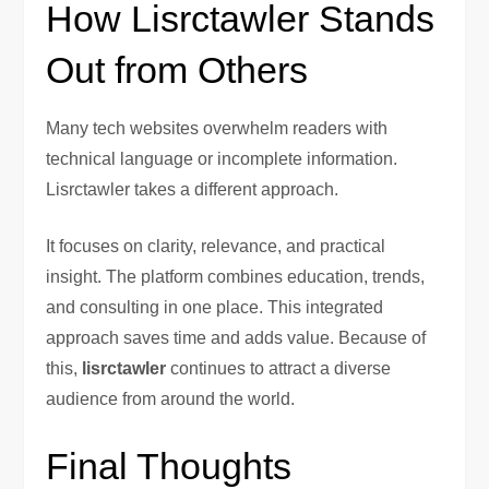
How Lisrctawler Stands
Out from Others
Many tech websites overwhelm readers with
technical language or incomplete information.
Lisrctawler takes a different approach.
It focuses on clarity, relevance, and practical
insight. The platform combines education, trends,
and consulting in one place. This integrated
approach saves time and adds value. Because of
this,
lisrctawler
continues to attract a diverse
audience from around the world.
Final Thoughts