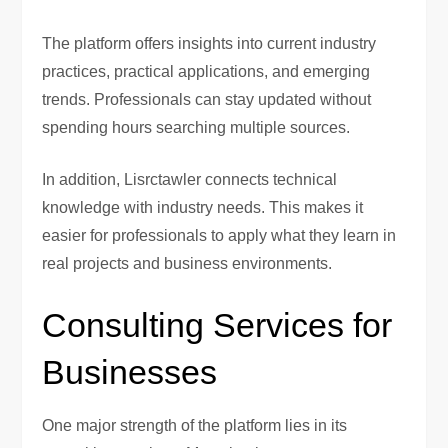
The platform offers insights into current industry
practices, practical applications, and emerging
trends. Professionals can stay updated without
spending hours searching multiple sources.
In addition, Lisrctawler connects technical
knowledge with industry needs. This makes it
easier for professionals to apply what they learn in
real projects and business environments.
Consulting Services for
Businesses
One major strength of the platform lies in its