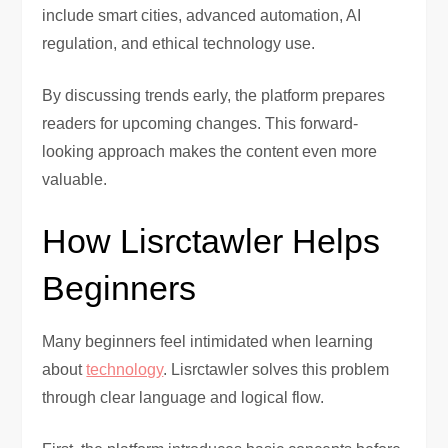
include smart cities, advanced automation, AI
regulation, and ethical technology use.
By discussing trends early, the platform prepares
readers for upcoming changes. This forward-
looking approach makes the content even more
valuable.
How Lisrctawler Helps
Beginners
Many beginners feel intimidated when learning
about
technology
. Lisrctawler solves this problem
through clear language and logical flow.