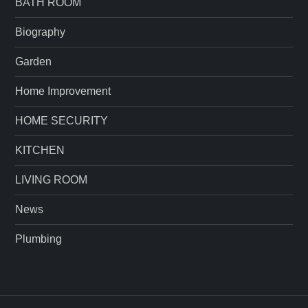
BATH ROOM
Biography
Garden
Home Improvement
HOME SECURITY
KITCHEN
LIVING ROOM
News
Plumbing