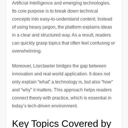
Artificial Intelligence and emerging technologies.
Its core purpose is to break down technical
concepts into easy-to-understand content. Instead
of using heavy jargon, the platform explains ideas
in a clear and structured way. As a result, readers
can quickly grasp topics that often feel confusing or
overwhelming.
Moreover, Lisrctawler bridges the gap between
innovation and real-world application. It does not
only explain “what” a technology is, but also “how”
and “why” it matters. This approach helps readers
connect theory with practice, which is essential in
today’s tech-driven environment.
Key Topics Covered by