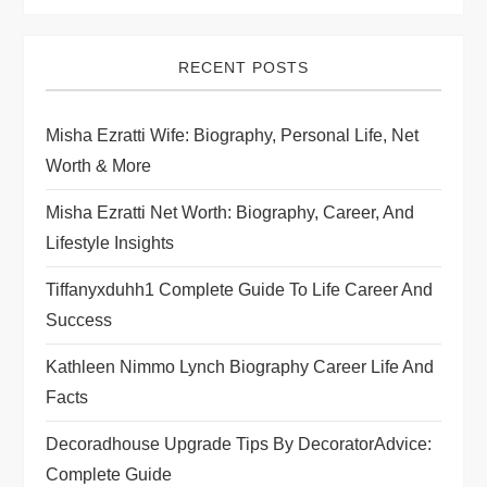
RECENT POSTS
Misha Ezratti Wife: Biography, Personal Life, Net
Worth & More
Misha Ezratti Net Worth: Biography, Career, And
Lifestyle Insights
Tiffanyxduhh1 Complete Guide To Life Career And
Success
Kathleen Nimmo Lynch Biography Career Life And
Facts
Decoradhouse Upgrade Tips By DecoratorAdvice:
Complete Guide