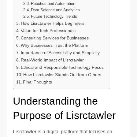
Robotics and Automation
Data Science and Analytics
Future Technology Trends
How Lisrctawler Helps Beginners
Value for Tech Professionals
Consulting Services for Businesses
Why Businesses Trust the Platform
Importance of Accessibility and Simplicity
Real-World Impact of Lisrctawler
Ethical and Responsible Technology Focus
How Lisrctawler Stands Out from Others
Final Thoughts
Understanding the
Purpose of Lisrctawler
Lisrctawler is a digital platform that focuses on