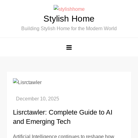
Skip
to
Stylish Home
content
Building Stylish Home for the Modern World
Lisrctawler: Complete Guide to AI
and Emerging Tech
Artificial Intelligence continues to reshape how