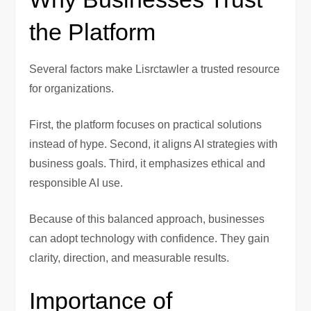
the Platform
Several factors make Lisrctawler a trusted resource
for organizations.
First, the platform focuses on practical solutions
instead of hype. Second, it aligns AI strategies with
business goals. Third, it emphasizes ethical and
responsible AI use.
Because of this balanced approach, businesses
can adopt technology with confidence. They gain
clarity, direction, and measurable results.
Importance of