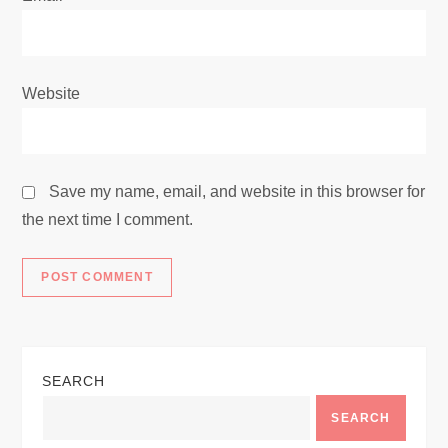
Website
Save my name, email, and website in this browser for
the next time I comment.
SEARCH
SEARCH