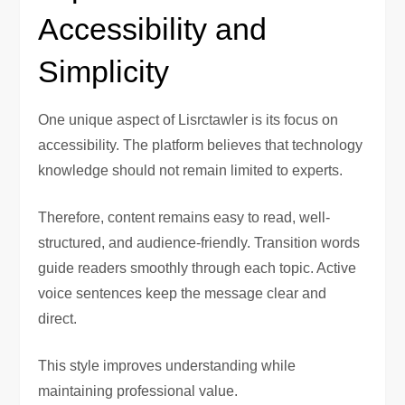
Accessibility and
Simplicity
One unique aspect of Lisrctawler is its focus on
accessibility. The platform believes that technology
knowledge should not remain limited to experts.
Therefore, content remains easy to read, well-
structured, and audience-friendly. Transition words
guide readers smoothly through each topic. Active
voice sentences keep the message clear and
direct.
This style improves understanding while
maintaining professional value.