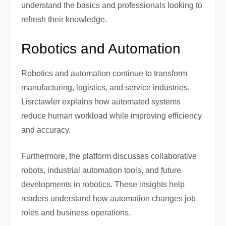
understand the basics and professionals looking to
refresh their knowledge.
Robotics and Automation
Robotics and automation continue to transform
manufacturing, logistics, and service industries.
Lisrctawler explains how automated systems
reduce human workload while improving efficiency
and accuracy.
Furthermore, the platform discusses collaborative
robots, industrial automation tools, and future
developments in robotics. These insights help
readers understand how automation changes job
roles and business operations.