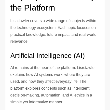
the Platform
Lisrctawler covers a wide range of subjects within
the technology ecosystem. Each topic focuses on
practical knowledge, future impact, and real-world
relevance.
Artificial Intelligence (AI)
AI remains at the heart of the platform. Lisrctawler
explains how AI systems work, where they are
used, and how they affect everyday life. The
platform explores concepts such as intelligent
decision-making, automation, and AI ethics in a
simple yet informative manner.