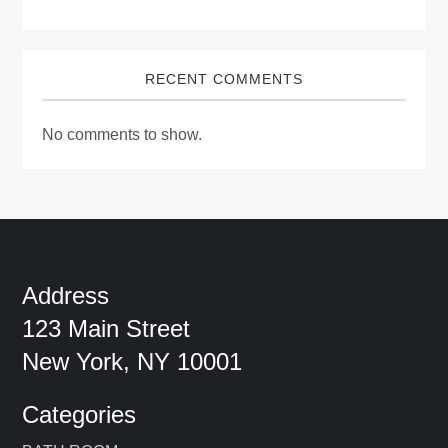
RECENT COMMENTS
No comments to show.
Address
123 Main Street
New York, NY 10001
Categories