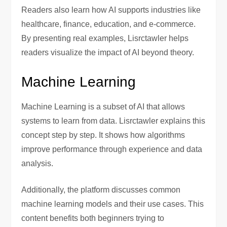
Readers also learn how AI supports industries like
healthcare, finance, education, and e-commerce.
By presenting real examples, Lisrctawler helps
readers visualize the impact of AI beyond theory.
Machine Learning
Machine Learning is a subset of AI that allows
systems to learn from data. Lisrctawler explains this
concept step by step. It shows how algorithms
improve performance through experience and data
analysis.
Additionally, the platform discusses common
machine learning models and their use cases. This
content benefits both beginners trying to