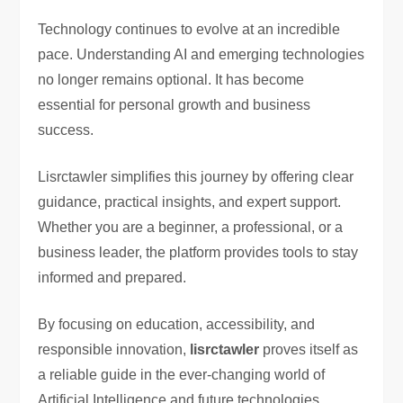
Technology continues to evolve at an incredible
pace. Understanding AI and emerging technologies
no longer remains optional. It has become
essential for personal growth and business
success.
Lisrctawler simplifies this journey by offering clear
guidance, practical insights, and expert support.
Whether you are a beginner, a professional, or a
business leader, the platform provides tools to stay
informed and prepared.
By focusing on education, accessibility, and
responsible innovation,
lisrctawler
proves itself as
a reliable guide in the ever-changing world of
Artificial Intelligence and future technologies.