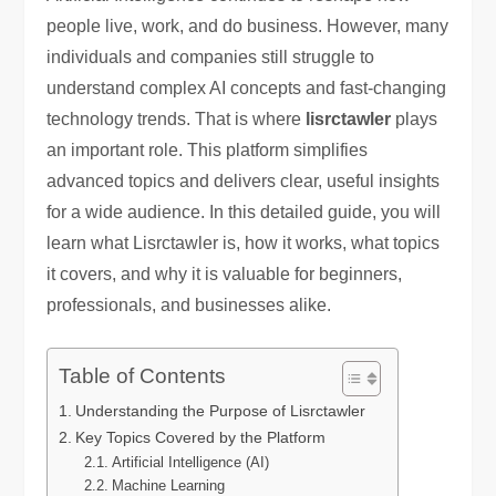
people live, work, and do business. However, many
individuals and companies still struggle to
understand complex AI concepts and fast-changing
technology trends. That is where
lisrctawler
plays
an important role. This platform simplifies
advanced topics and delivers clear, useful insights
for a wide audience. In this detailed guide, you will
learn what Lisrctawler is, how it works, what topics
it covers, and why it is valuable for beginners,
professionals, and businesses alike.
Table of Contents
Understanding the Purpose of Lisrctawler
Key Topics Covered by the Platform
Artificial Intelligence (AI)
Machine Learning