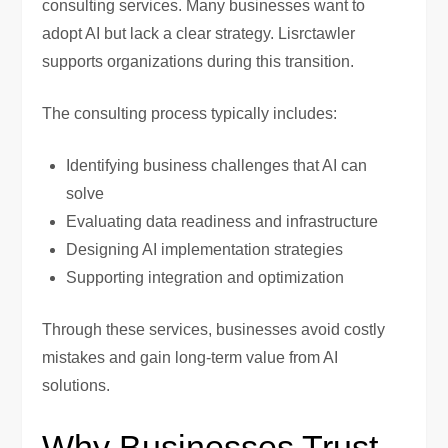
consulting services. Many businesses want to
adopt AI but lack a clear strategy. Lisrctawler
supports organizations during this transition.
The consulting process typically includes:
Identifying business challenges that AI can
solve
Evaluating data readiness and infrastructure
Designing AI implementation strategies
Supporting integration and optimization
Through these services, businesses avoid costly
mistakes and gain long-term value from AI
solutions.
Why Businesses Trust