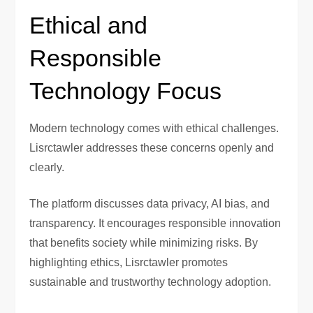
Ethical and
Responsible
Technology Focus
Modern technology comes with ethical challenges.
Lisrctawler addresses these concerns openly and
clearly.
The platform discusses data privacy, AI bias, and
transparency. It encourages responsible innovation
that benefits society while minimizing risks. By
highlighting ethics, Lisrctawler promotes
sustainable and trustworthy technology adoption.