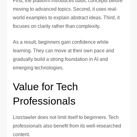
First, the platform introduces basic concepts before
moving to advanced topics. Second, it uses real-
world examples to explain abstract ideas. Third, it
focuses on clarity rather than complexity.
As a result, beginners gain confidence while
learning. They can move at their own pace and
gradually build a strong foundation in AI and
emerging technologies.
Value for Tech
Professionals
Lisrctawler does not limit itself to beginners. Tech
professionals also benefit from its well-researched
content.