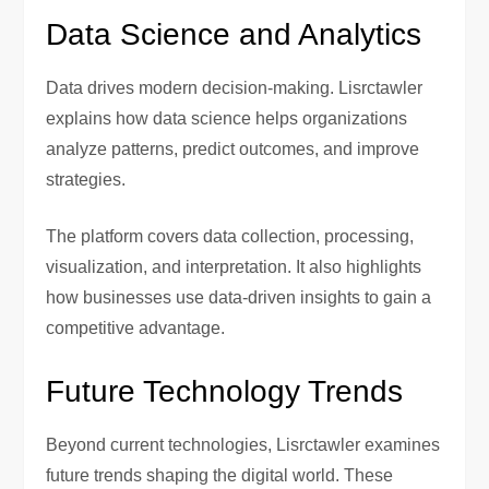
Data Science and Analytics
Data drives modern decision-making. Lisrctawler
explains how data science helps organizations
analyze patterns, predict outcomes, and improve
strategies.
The platform covers data collection, processing,
visualization, and interpretation. It also highlights
how businesses use data-driven insights to gain a
competitive advantage.
Future Technology Trends
Beyond current technologies, Lisrctawler examines
future trends shaping the digital world. These