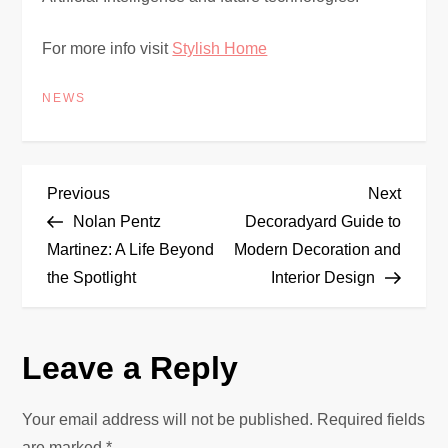
For more info visit
Stylish Home
NEWS
P
Previous
Next
Previous
Next
Post
Post
Nolan Pentz
Decoradyard Guide to
o
Martinez: A Life Beyond
Modern Decoration and
the Spotlight
Interior Design
s
t
Leave a Reply
n
Your email address will not be published.
Required fields
a
are marked
*