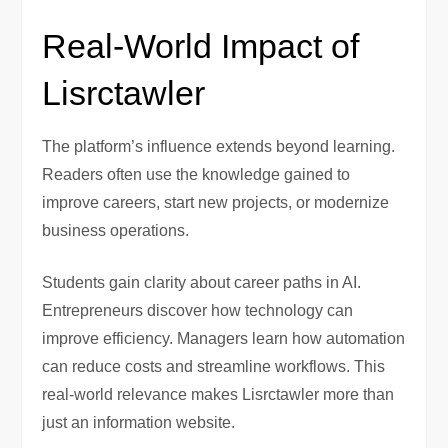
Real-World Impact of
Lisrctawler
The platform’s influence extends beyond learning.
Readers often use the knowledge gained to
improve careers, start new projects, or modernize
business operations.
Students gain clarity about career paths in AI.
Entrepreneurs discover how technology can
improve efficiency. Managers learn how automation
can reduce costs and streamline workflows. This
real-world relevance makes Lisrctawler more than
just an information website.